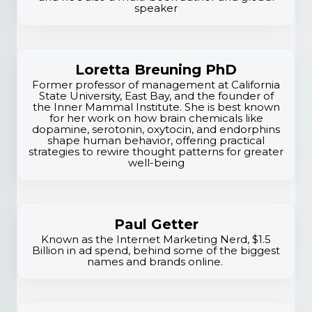
x
speaker
p
e
Loretta Breuning PhD
r
Former professor of management at California
State University, East Bay, and the founder of
the Inner Mammal Institute. She is best known
t
for her work on how brain chemicals like
dopamine, serotonin, oxytocin, and endorphins
i
shape human behavior, offering practical
strategies to rewire thought patterns for greater
s
well-being
e
Paul Getter
Known as the Internet Marketing Nerd, $1.5
Billion in ad spend, behind some of the biggest
names and brands online.
S