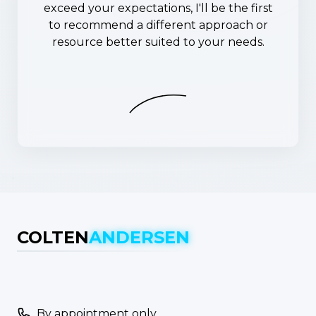
exceed your expectations, I'll be the first
to recommend a different approach or
resource better suited to your needs.
COLTEN
ANDERSEN
By appointment only