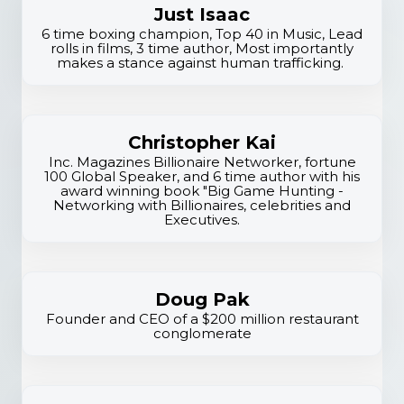
tr
Just Isaac
a
6 time boxing champion, Top 40 in Music, Lead
rolls in films, 3 time author, Most importantly
t
makes a stance against human trafficking.
e
g
ic
Christopher Kai
G
Inc. Magazines Billionaire Networker, fortune
r
100 Global Speaker, and 6 time author with his
award winning book "Big Game Hunting -
o
Networking with Billionaires, celebrities and
Executives.
w
t
h
Doug Pak
Founder and CEO of a $200 million restaurant
conglomerate