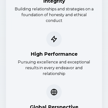
Integrity
Building relationships and strategies on a
foundation of honesty and ethical
conduct
High Performance
Pursuing excellence and exceptional
results in every endeavor and
relationship
Global Perspective