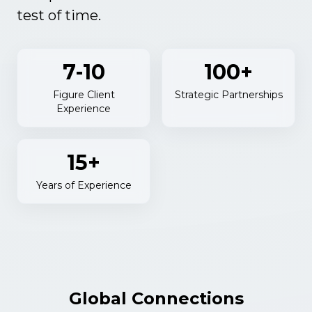
test of time.
7-10
100+
Figure Client
Strategic Partnerships
Experience
15+
Years of Experience
Global Connections