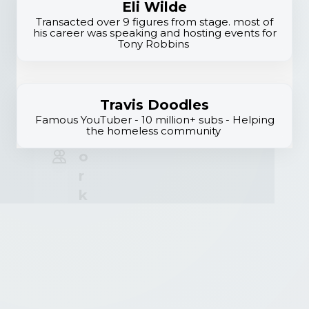
E
Eli Wilde
li
Transacted over 9 figures from stage. most of
his career was speaking and hosting events for
t
Tony Robbins
e
N
e
Travis Doodles
t
Famous YouTuber - 10 million+ subs - Helping
the homeless community
w
o
r
k
B
ui
l
d
in