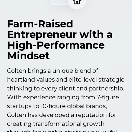
c
t
u
Farm-Raised
r
Entrepreneur with a
e
High-Performance
Mindset
Colten brings a unique blend of
heartland values and elite-level strategic
thinking to every client and partnership.
With experience ranging from 7-figure
startups to 10-figure global brands,
Colten has developed a reputation for
creating transformational growth