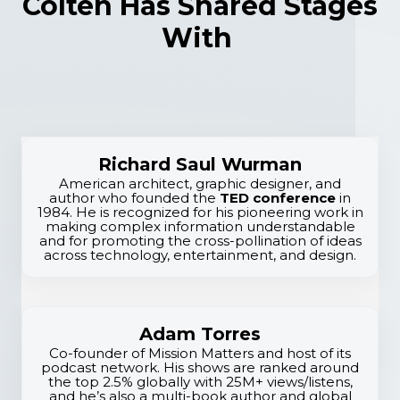
Colten Has Shared Stages
With
Richard Saul Wurman
American architect, graphic designer, and
author who founded the
TED conference
in
1984. He is recognized for his pioneering work in
E
making complex information understandable
and for promoting the cross-pollination of ideas
l
across technology, entertainment, and design.
i
t
Adam Torres
e
Co-founder of Mission Matters and host of its
podcast network. His shows are ranked around
E
the top 2.5% globally with 25M+ views/listens,
and he’s also a multi-book author and global