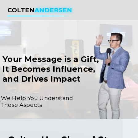
COLTEN
ANDERSEN
Your Message is a Gift,
It Becomes Influence,
and Drives Impact
We Help You Understand
Those Aspects