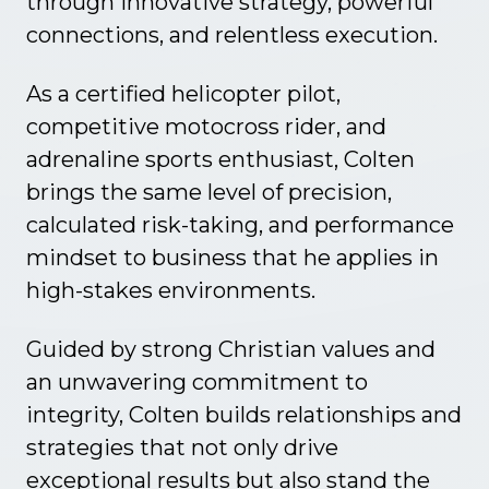
through innovative strategy, powerful
connections, and relentless execution.
As a certified helicopter pilot,
competitive motocross rider, and
adrenaline sports enthusiast, Colten
brings the same level of precision,
calculated risk-taking, and performance
mindset to business that he applies in
high-stakes environments.
Guided by strong Christian values and
an unwavering commitment to
Global
Investors
integrity, Colten builds relationships and
strategies that not only drive
exceptional results but also stand the