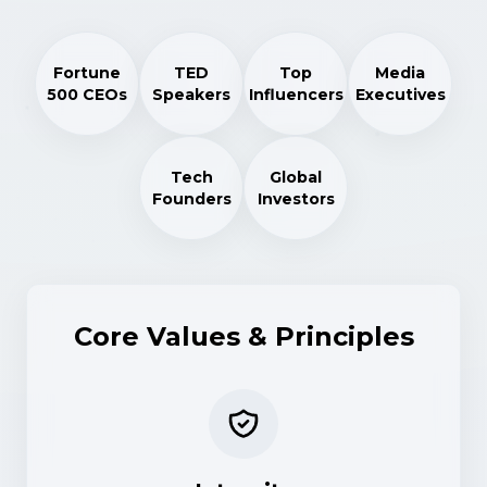
Fortune
TED
Top
Media
500 CEOs
Speakers
Influencers
Executives
Tech
Global
Founders
Investors
Core Values & Principles