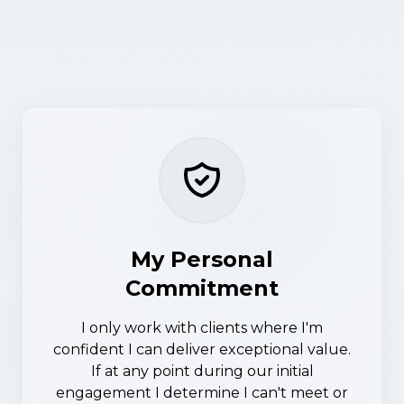
My Personal
Commitment
I only work with clients where I'm
confident I can deliver exceptional value.
If at any point during our initial
engagement I determine I can't meet or