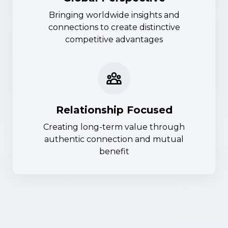
Bringing worldwide insights and
connections to create distinctive
competitive advantages
Relationship Focused
Creating long-term value through
authentic connection and mutual
benefit